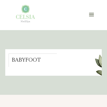
BABYFOOT