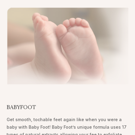
BABYFOOT
Get smooth, tochable feet again like when you were a
baby with Baby Foot! Baby Foot’s unique formula uses 17
types of natural extracts allowing your fee to exfoliate