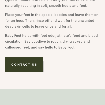
naturally, resulting in soft, smooth heels and feet.
Place your feet in the special booties and leave them on
for an hour. Then, rinse off and wait for the unwanted
dead skin cells to leave once and for all.
Baby Foot helps with foot odor, athlete’s food and blood
circulation. Say goodbye to rough, dry, cracked and
calloused feet, and say hello to Baby Foot!
CONTACT US