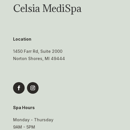
Celsia MediSpa
Location
1450 Farr Rd, Suite 2000
Norton Shores, MI 49444
Spa Hours
Monday - Thursday
9AM - 5PM