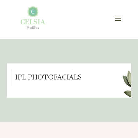
IPL PHOTOFACIALS