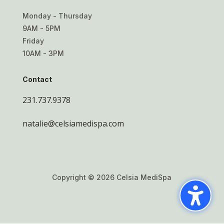
Monday - Thursday
9AM - 5PM
Friday
10AM - 3PM
Contact
231.737.9378
natalie@celsiamedispa.com
Copyright © 2026 Celsia MediSpa