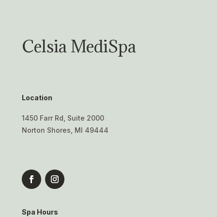
Celsia MediSpa
Location
1450 Farr Rd, Suite 2000
Norton Shores, MI 49444
Spa Hours