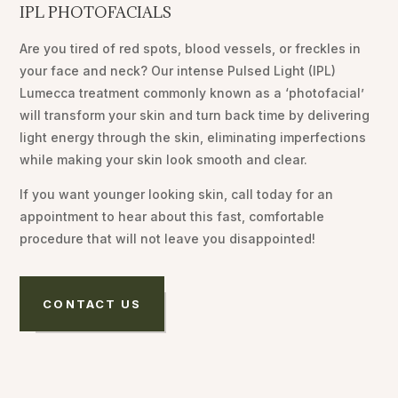
IPL PHOTOFACIALS
Are you tired of red spots, blood vessels, or freckles in
your face and neck? Our intense Pulsed Light (IPL)
Lumecca treatment commonly known as a ‘photofacial’
will transform your skin and turn back time by delivering
light energy through the skin, eliminating imperfections
while making your skin look smooth and clear.
If you want younger looking skin, call today for an
appointment to hear about this fast, comfortable
procedure that will not leave you disappointed!
CONTACT US